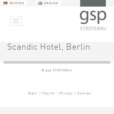
DEUTSCH
ENGLISH
Scandic Hotel, Berlin
© gsp STÄDTEBAU
Start
| Imprint
| Privacy
| Cookies